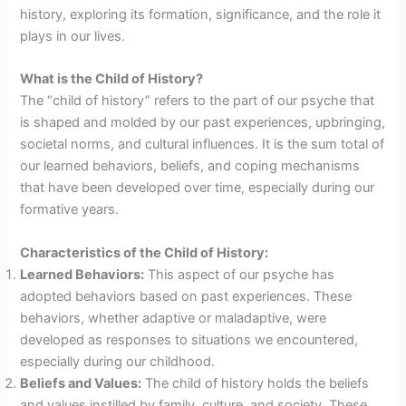
history, exploring its formation, significance, and the role it
plays in our lives.
What is the Child of History?
The “child of history” refers to the part of our psyche that
is shaped and molded by our past experiences, upbringing,
societal norms, and cultural influences. It is the sum total of
our learned behaviors, beliefs, and coping mechanisms
that have been developed over time, especially during our
formative years.
Characteristics of the Child of History:
Learned Behaviors:
This aspect of our psyche has
adopted behaviors based on past experiences. These
behaviors, whether adaptive or maladaptive, were
developed as responses to situations we encountered,
especially during our childhood.
Beliefs and Values:
The child of history holds the beliefs
and values instilled by family, culture, and society. These