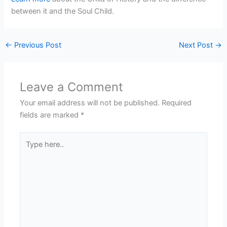
between it and the Soul Child.
←
Previous Post
Next Post
→
Leave a Comment
Your email address will not be published.
Required
fields are marked
*
Type
here..