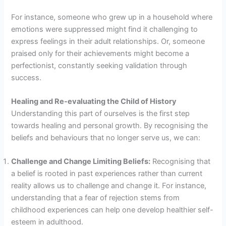
For instance, someone who grew up in a household where
emotions were suppressed might find it challenging to
express feelings in their adult relationships. Or, someone
praised only for their achievements might become a
perfectionist, constantly seeking validation through
success.
Healing and Re-evaluating the Child of History
Understanding this part of ourselves is the first step
towards healing and personal growth. By recognising the
beliefs and behaviours that no longer serve us, we can:
Challenge and Change Limiting Beliefs:
Recognising that
a belief is rooted in past experiences rather than current
reality allows us to challenge and change it. For instance,
understanding that a fear of rejection stems from
childhood experiences can help one develop healthier self-
esteem in adulthood.