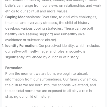
beliefs can range from our views on relationships and work
ethics to our spiritual and moral values.
Coping Mechanisms:
Over time, to deal with challenges,
traumas, and everyday stresses, the child of history
develops various coping strategies. These can be both
healthy (like seeking support) and unhealthy (like
avoidance or substance abuse).
Identity Formation:
Our perceived identity, which includes
our self-worth, self-image, and roles in society, is
significantly influenced by our child of history.
Formation
From the moment we are born, we begin to absorb
information from our surroundings. Our family dynamics,
the culture we are born into, the schools we attend, and
the societal norms we are exposed to all play a role in
shaping our child of history.