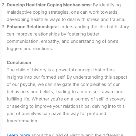
Develop Healthier Coping Mechanisms:
By identifying
maladaptive coping strategies, one can work towards
developing healthier ways to deal with stress and trauma.
Enhance Relationships:
Understanding the child of history
can improve relationships by fostering better
communication, empathy, and understanding of one’s
triggers and reactions.
Conclusion
The child of history is a powerful concept that offers
insights into our formed self. By understanding this aspect
of our psyche, we can navigate the complexities of our
behaviours and beliefs, leading to a more self-aware and
fulfilling life. Whether you’re on a journey of self-discovery
or seeking to improve your relationships, delving into this
part of ourselves can pave the way for profound
transformation.
Learn more
about the Child of History and the difference