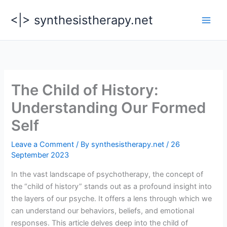
Skip
<|> synthesistherapy.net
to
content
The Child of History:
Understanding Our Formed
Self
Leave a Comment
/ By
synthesistherapy.net
/
26
September 2023
In the vast landscape of psychotherapy, the concept of
the “child of history” stands out as a profound insight into
the layers of our psyche. It offers a lens through which we
can understand our behaviors, beliefs, and emotional
responses. This article delves deep into the child of