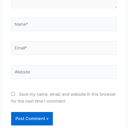
Name*
Email*
Website
Save my name, email, and website in this browser
for the next time I comment.