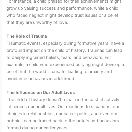
For instance, a child praised for their achievements might
grow up valuing success and performance, while a child
who faced neglect might develop trust issues or a belief
that they are unworthy of love.
The Role of Trauma
Traumatic events, especially during formative years, have a
profound impact on the child of history. Traumas can lead
to deeply ingrained beliefs, fears, and behaviors. For
example, a child who experienced bullying might develop a
belief that the world is unsafe, leading to anxiety and
avoidance behaviors in adulthood.
The Influence on Our Adult Lives
The child of history doesn’t remain in the past; it actively
influences our adult lives. Our reactions to situations, our
choices in relationships, our career paths, and even our
hobbies can be traced back to the beliefs and behaviors
formed during our earlier years.