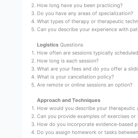
How long have you been practicing?
Do you have any areas of specialization?
What types of therapy or therapeutic tech
Can you describe your experience with pat
Logistics
Questions
How often are sessions typically schedule
How long is each session?
What are your fees and do you offer a slid
What is your cancellation policy?
Are remote or online sessions an option?
Approach and Techniques
How would you describe your therapeutic
Can you provide examples of exercises or 
How do you incorporate evidence-based pr
Do you assign homework or tasks between