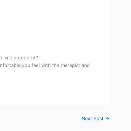
 isn’t a good fit?
fortable you feel with the therapist and
Next Post
→