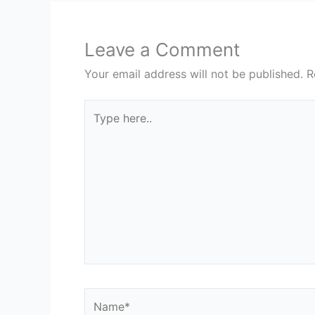
Leave a Comment
Your email address will not be published.
R
Type
here..
Name*