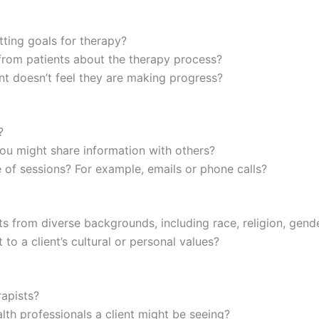
tting goals for therapy?
rom patients about the therapy process?
nt doesn’t feel they are making progress?
?
ou might share information with others?
f sessions? For example, emails or phone calls?
s from diverse backgrounds, including race, religion, gender
o a client’s cultural or personal values?
rapists?
th professionals a client might be seeing?