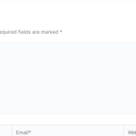
equired fields are marked
*
Email*
Webs