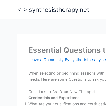
Skip
<|> synthesistherapy.net
to
content
Essential Questions 
Leave a Comment
/ By
synthesistherapy.n
When selecting or beginning sessions with a
needs. Here are some Questions to ask you
Questions to Ask Your New Therapist
Credentials and Experience
What are your qualifications and certificat