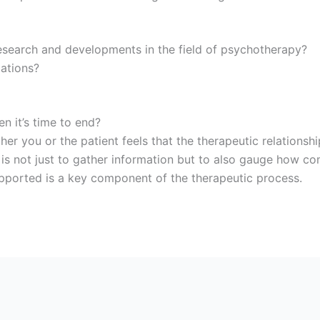
esearch and developments in the field of psychotherapy?
iations?
n it’s time to end?
r you or the patient feels that the therapeutic relationship
s not just to gather information but to also gauge how com
upported is a key component of the therapeutic process.