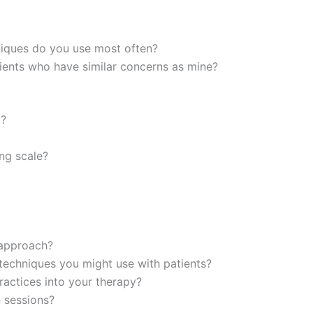
niques do you use most often?
ients who have similar concerns as mine?
d?
ing scale?
 approach?
techniques you might use with patients?
actices into your therapy?
 sessions?