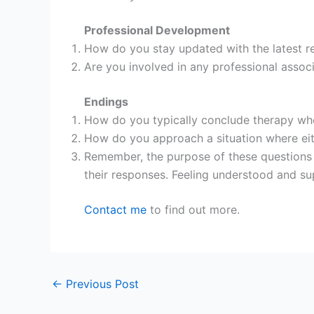
Professional Development
How do you stay updated with the latest r
Are you involved in any professional assoc
Endings
How do you typically conclude therapy whe
How do you approach a situation where eithe
Remember, the purpose of these questions i
their responses. Feeling understood and s
Contact me
to find out more.
←
Previous Post