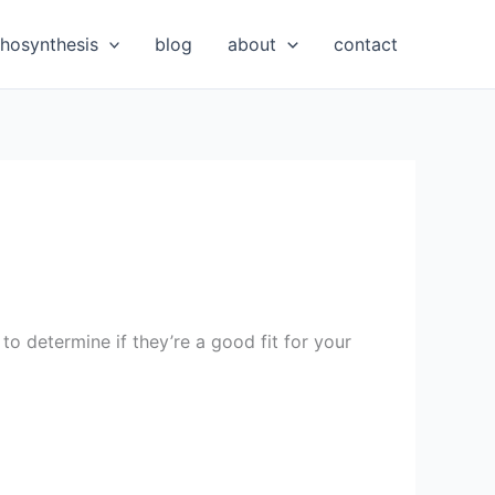
hosynthesis
blog
about
contact
to determine if they’re a good fit for your