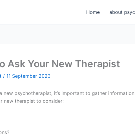
Home
about psyc
to Ask Your New Therapist
et
/
11 September 2023
 new psychotherapist, it’s important to gather information 
r new therapist to consider:
ions?