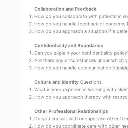
Collaboration and Feedback
How do you collaborate with patients in se
How do you handle feedback or concerns f
How do you approach a situation if a patie
Confidentiality and Boundaries
Can you explain your confidentiality policy
Are there any circumstances under which y
How do you handle communication outside o
Culture and Identity
Questions
What is your experience working with client
How do you approach therapy with respect t
Other Professional Relationships
Do you consult with or supervise other the
How do you coordinate care with other heal