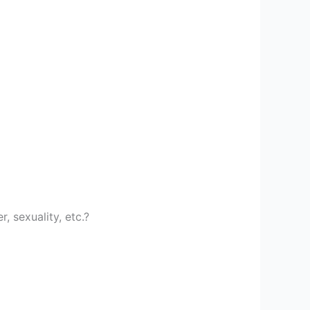
, sexuality, etc.?